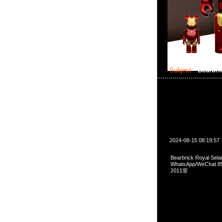
Subject:
Bearbri
2024-08-15 08:19:57
Bearbrick Royal Sel
WhatsApp/WeCha
2011室