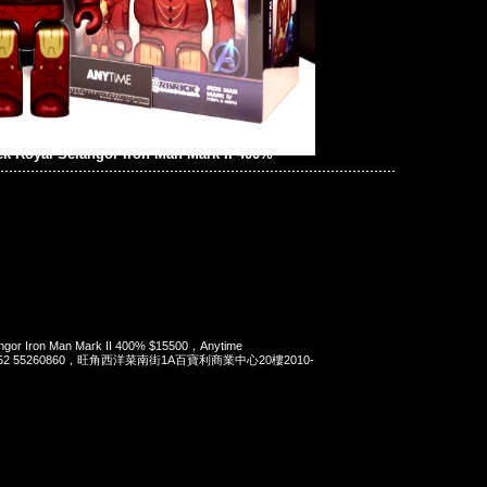
ck Royal Selangor Iron Man Mark II 400%
angor Iron Man Mark II 400% $15500，Anytime
t 852 55260860，旺角西洋菜南街1A百寶利商業中心20樓2010-