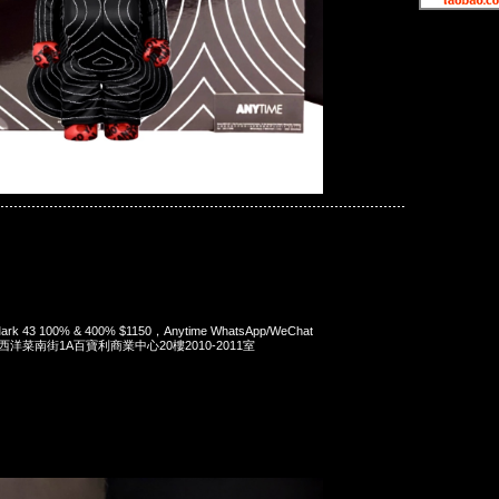
ck Iron Man Mark 43 100% & 400%
 Mark 43 100% & 400% $1150，Anytime WhatsApp/WeChat
旺角西洋菜南街1A百寶利商業中心20樓2010-2011室