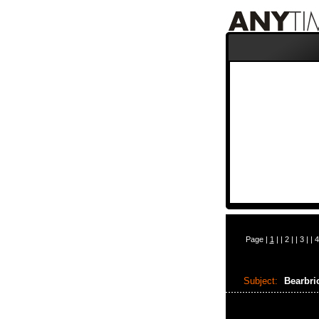
Page |
1
| |
2
| |
3
| |
4
Subject:
Bearbr