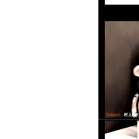
Subject:
村上隆Kor