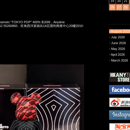
19
20
21
26
27
28
Yamamoto “TOKYO POP” 400% $1699，Anytime
t 852 55260860，旺角西洋菜南街1A百寶利商業中心20樓2010-
- August 202
- July 2026
- June 2026
- May 2026
- April 2026
- March 2026