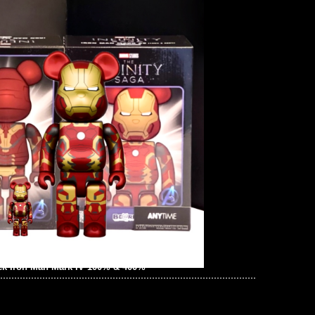
ck Iron Man Mark IV 100% & 400%