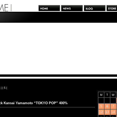
| |
5
|
M
T
W
ick Kansai Yamamoto “TOKYO POP” 400%
5
6
7
12
13
14