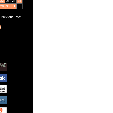
22
25
23
24
29
30
31
Previous Post:
6