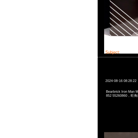
Subject:
Bearbri
2024-08-16 08:28:22
Bearbrick Iron Man
852 55260860，