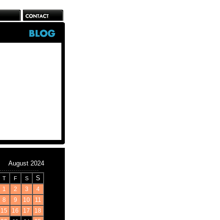
August 2024
S
T
F
S
1
2
3
4
8
9
10
11
15
16
17
18