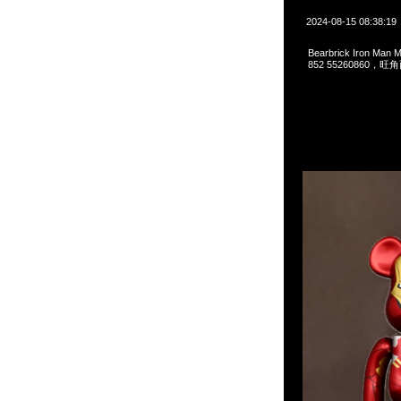
2024-08-15 08:38:19
Bearbrick Iron Man
852 55260860，