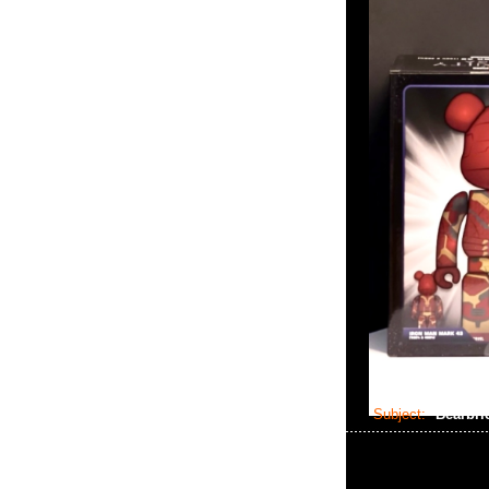
Subject:
Bearbri