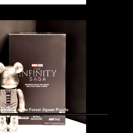
pokkur in the Forest Jigsaw Puzzle