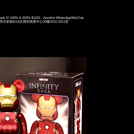
 Mark IV 100% & 400% $1150，Anytime WhatsApp/WeChat
旺角西洋菜南街1A百寶利商業中心20樓2010-2011室