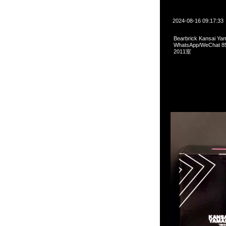
2024-08-16 09:17:33
Bearbrick Kansai 
WhatsApp/WeCha
2011室