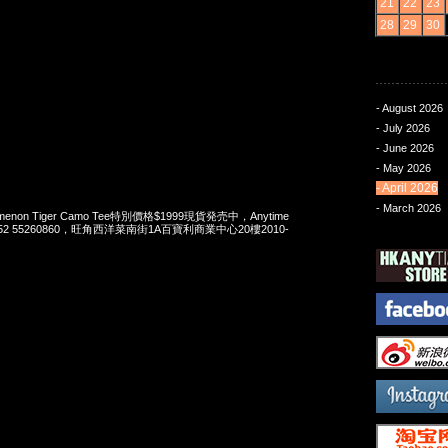
21
22
23
28
29
30
- August 2026
- July 2026
- June 2026
- May 2026
- April 2026
- March 2026
enomenon Tiger Camo Tee特別價格$1999現貨発売中，Anytime
t 852 55260860，旺角西洋菜南街1A百寶利商業中心20樓2010-