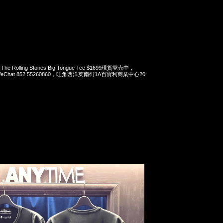
x The Rolling Stones Big Tongue Tee $1699現貨発売中，
pp/WeChat 852 55260860，旺角西洋菜南街1A百寶利商業中心20