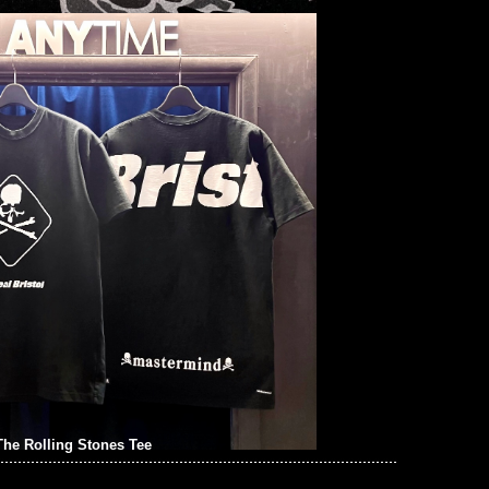
he Rolling Stones Tee