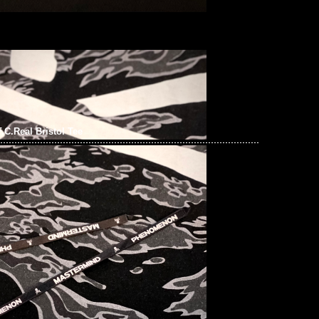
.C.Real Bristol Tee
x F.C.Real Bristol Tee $1699現貨発売中，Anytime
t 852 55260860，旺角西洋菜南街1A百寶利商業中心20樓2010-