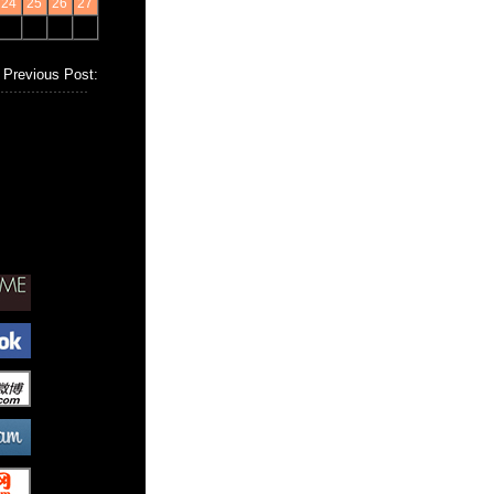
24
25
26
27
Previous Post: