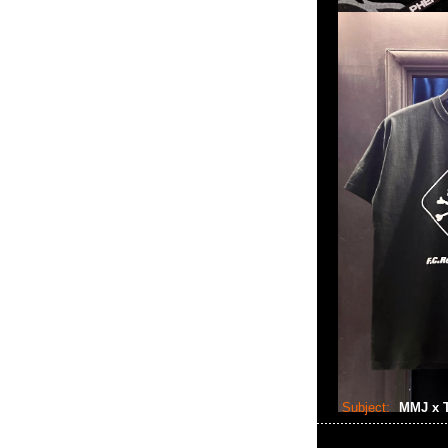
Subject:
MMJ x T