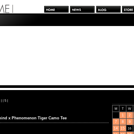
| |
5
|
M
T
W
1
2
mind x Phenomenon Tiger Camo Tee
7
8
9
14
15
16