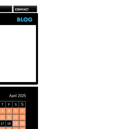
April 2025
S
T
F
S
3
4
5
6
10
11
12
13
19
20
17
18