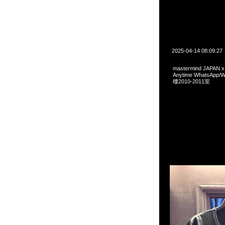
2025-04-14 08:09:27
mastermind JAPAN 
Anytime WhatsA
樓2010-2011室