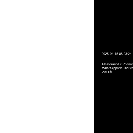
2025-04-15 08:23:24
Mastermind x Ph
WhatsApp/WeCha
2011室