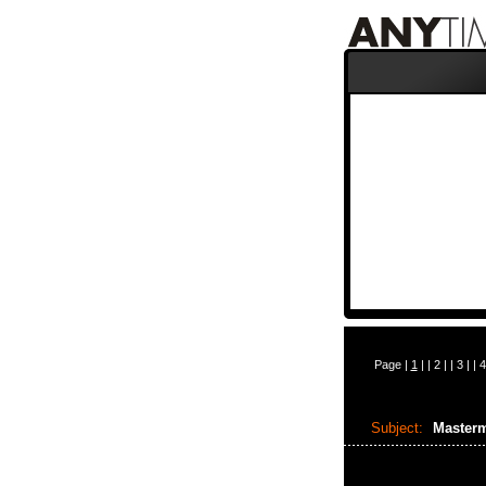
Page |
1
| |
2
| |
3
| |
4
Subject:
Master