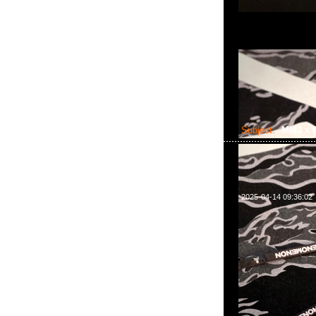
Subject:
MMJ x F
2025-04-14 09:36:02
mastermind JAPAN 
WhatsApp/WeCha
2011室