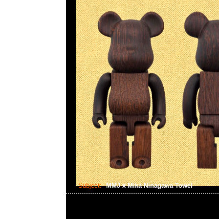
Subject:
MMJ x Mika Ninagawa Towel