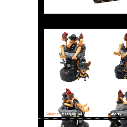
Subject:
Mastermind x Alpha Cargo Shorts