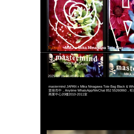
Subject:
MMJ x Mika Ninagawa Tote Bag
2025-05-09 08:48:01
mastermind JAPAN x Mika Ninagawa Tote Bag Black 
貨発売中，Anytime WhatsApp/WeChat 852 552608
商業中心20樓2010-2011室