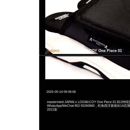
Subject:
MMJ x LOGMcCOY One Piece 01
2025-05-14 09:48:06
mastermind JAPAN x LOGMcCOY One Piece 01 $12
WhatsApp/WeChat 852 55260860，旺角西洋菜南街1A
2011室