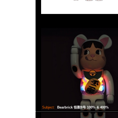
Subject:
Bearbrick 怪獸8号 100% & 400%