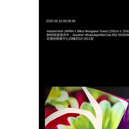
2025-05-10 09:39:48
mastermind JAPAN x Mika Ninagawa Towel (100cm 
$999現貨発売中，Anytime WhatsApp/WeChat 852 55
百寶利商業中心20樓2010-2011室