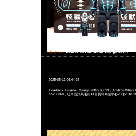
Subject:
Bearbrick Karimoku Wenge 200%
2025-05-11 06:44:25
Bearbrick Karimoku Wenge 200% $3699，Anytime Whats
55260860，旺角西洋菜南街1A百寶利商業中心20樓2010-2