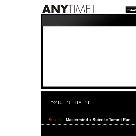
Page |
1
| |
2
| |
3
| |
4
| |
5
|
Subject:
Mastermind x Suicoke Tamott Run