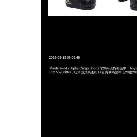
2025-05-13 08:09:49
Mastermind x Alpha Cargo Shorts $2999現貨発売中，Anyt
852 55260860，旺角西洋菜南街1A百寶利商業中心20樓2010