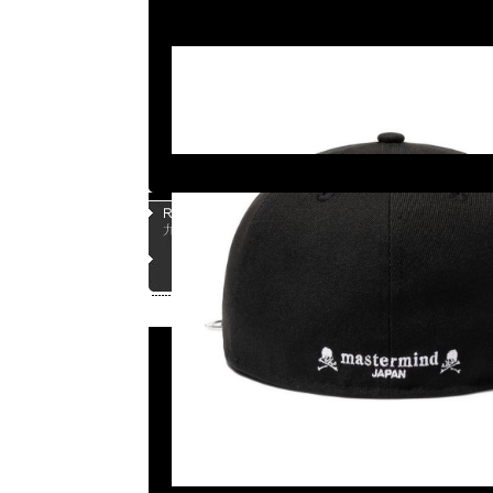
Page |
1
| |
2
| |
3
| |
4
| |
5
|