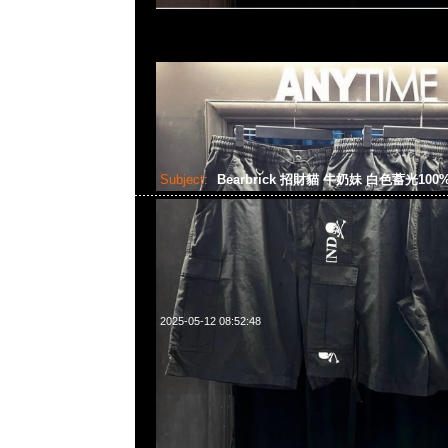
Subject:
Bearbrick 招財貓 牛奶妹 白色蓄光100%
2025-05-12 08:52:48
Bearbrick 招財貓 牛奶妹 白色蓄光100% & 400% $1599，An
WhatsApp/WeChat 852 55260860，旺角西洋菜南街1A
2011室