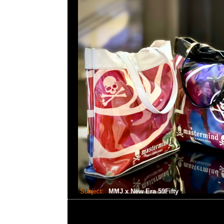
Subject:
MMJ x New Era 59Fifty