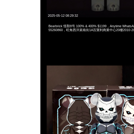
2025-05-12 08:29:32
Bearbrick 怪獸8号 100% & 400% $1199，Anytime WhatsA
55260860，旺角西洋菜南街1A百寶利商業中心20樓2010-2