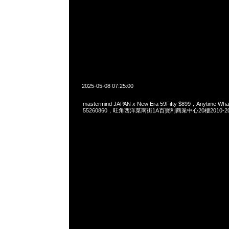
2025-05-08 07:25:00
mastermind JAPAN x New Era 59Fifty $899，Anytime Wh
55260860，旺角西洋菜南街1A百寶利商業中心20樓2010-2