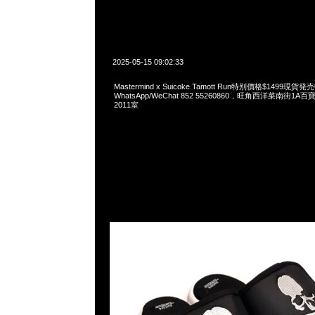
2025-05-15 09:02:33
Mastermind x Suicoke Tamott Run特别價格$1499現貨発
WhatsApp/WeChat 852 55260860，旺角西洋菜南街1A
2011室