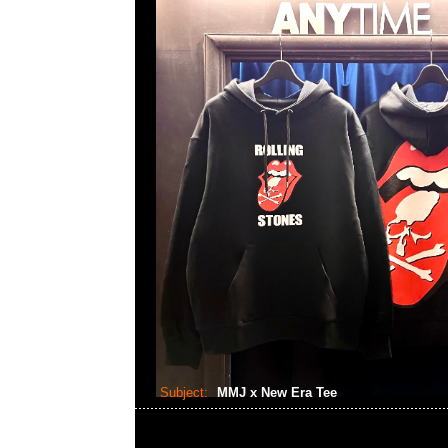
Subject:
MMJ x New Era Tee