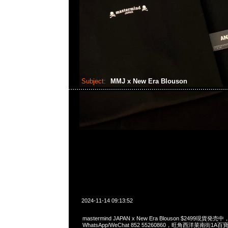
Subject:
MMJ x New Era Blouson
2024-11-14 09:13:52
mastermind JAPAN x New Era Blouson $2499現貨発売中，
WhatsApp/WeChat 852 55260860，旺角西洋菜南街1A