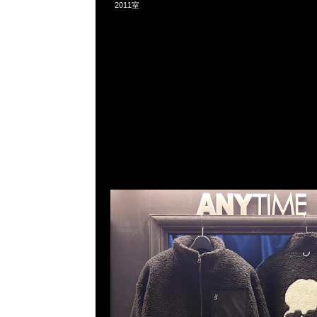
2011室