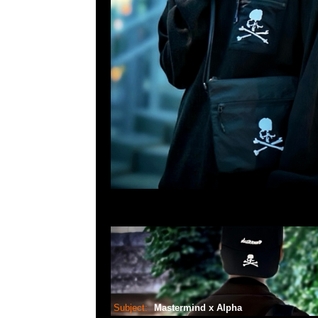
Subject:
Mastermind x Alpha