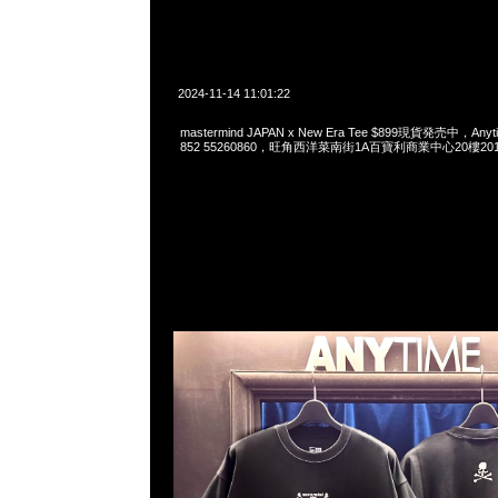
2024-11-14 11:01:22
mastermind JAPAN x New Era Tee $899現貨発売中，Anyti
852 55260860，旺角西洋菜南街1A百寶利商業中心20樓2010