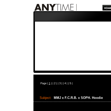
Page |
1
| |
2
| |
3
| |
4
| |
5
|
Subject:
MMJ x F.C.R.B. x SOPH. Hoodie