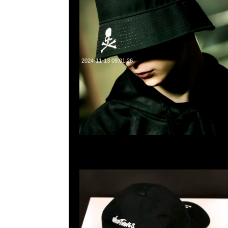
2024-11-13 09:01:26
Mastermind x Wild Things Cap $899現貨発売中，Anytime 
55260860，旺角西洋菜南街1A百寶利商業中心20樓2010-2