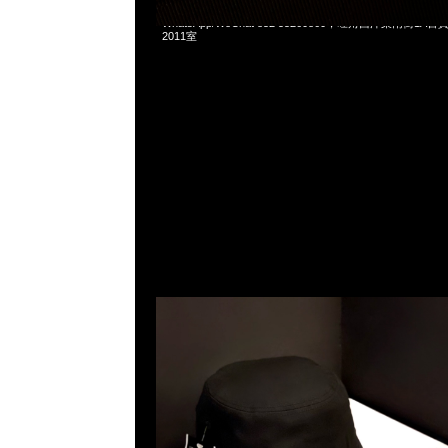
mastermind JAPAN x New Era 59Fifty $899 & Bucket
WhatsApp/WeChat 852 55260860，旺角西洋菜南街1A
2011室