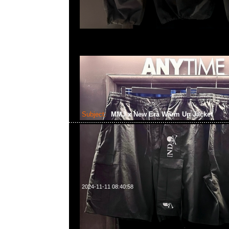
Subject:
MMJ x New Era Warm Up Jacket
2024-11-11 08:40:58
mastermind JAPAN x New Era Warm Up Jacket $279
WhatsApp/WeChat 852 55260860，旺角西洋菜南街1A
2011室