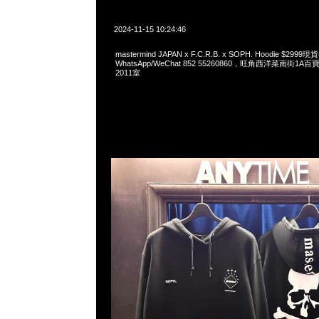
2024-11-15 10:24:46
mastermind JAPAN x F.C.R.B. x SOPH. Hoodie $299
WhatsApp/WeChat 852 55260860，旺角西洋菜南街1A
2011室