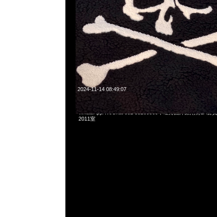
2024-11-14 08:49:07
mastermind JAPAN x New Era Pullover Hoodie $1599，An
WhatsApp/WeChat 852 55260860，旺角西洋菜南街1A
2011室