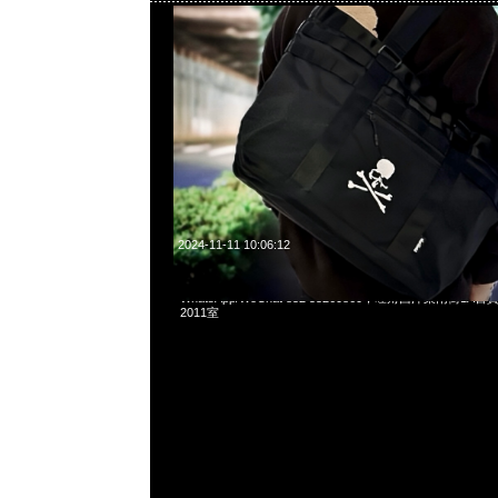
2024-11-11 10:06:12
Mastermind x Alpha Cargo Shorts & Pants各$2999現貨
WhatsApp/WeChat 852 55260860，旺角西洋菜南街1A
2011室