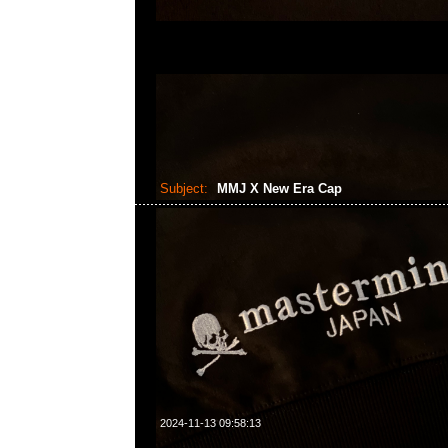
Subject:
MMJ X New Era Cap
2024-11-13 09:58:13