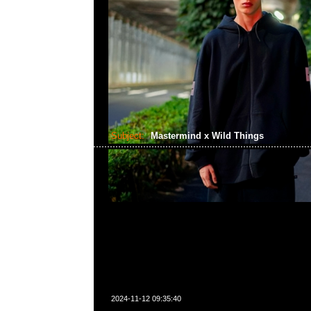
Subject:
Mastermind x Wild Things
2024-11-12 09:35:40