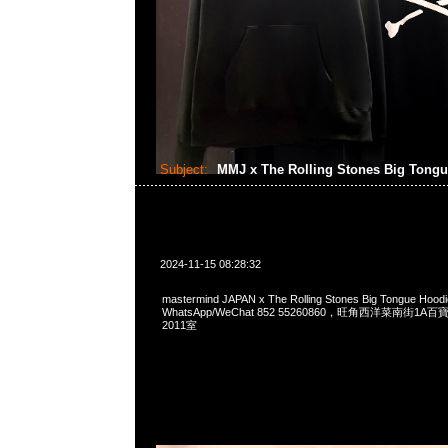
Subject:
MMJ x The Rolling Stones Big Tong
2024-11-15 08:28:32
mastermind JAPAN x The Rolling Stones Big Tongue Hoo
WhatsApp/WeChat 852 55260860，旺角西洋菜南街1A
2011室