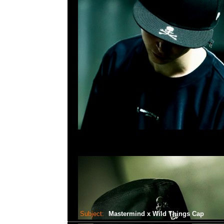
Subject:
Mastermind x Wild Things Cap