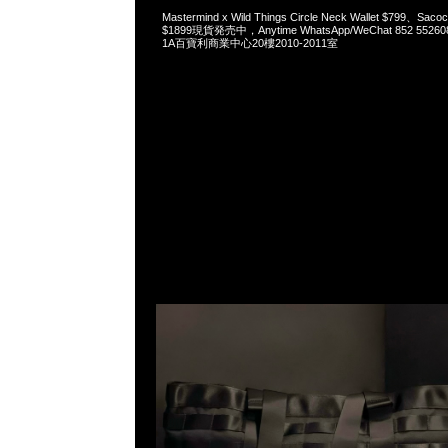
Mastermind x Wild Things Circle Neck Wallet $799、Sacoc
$1899現貨発売中，Anytime WhatsApp/WeChat 852 5
1A百寶利商業中心20樓2010-2011室