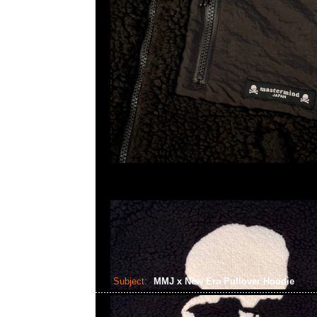
Subject:
MMJ x New Era Pullover Hoodie