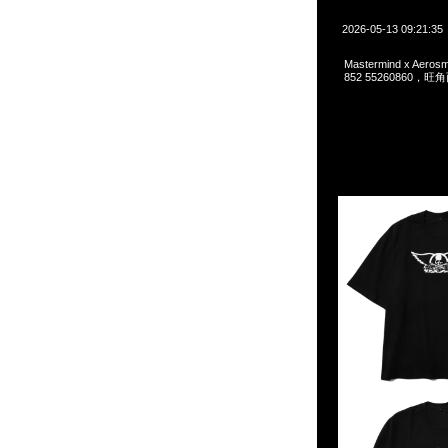
2026-05-13 09:21:35
Mastermind x Aeros
852 55260860，