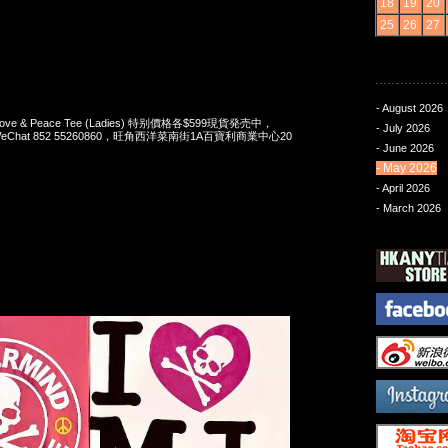
18
19
20
25
26
27
- August 2026
 Love & Peace Tee (Ladies) 特别價格各$599現貨発売中，
- July 2026
pp/WeChat 852 55260860，旺角西洋菜南街1A百寶利商業中心20
- June 2026
- May 2026
- April 2026
- March 2026