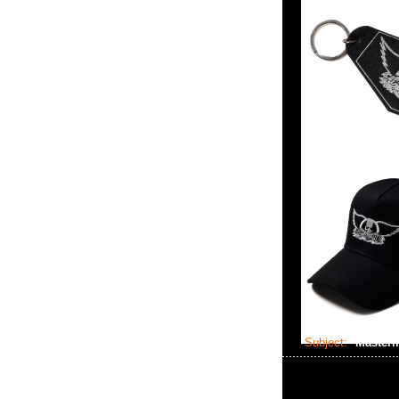
Subject:
Masterm