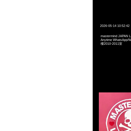
2026-05-14 10:52:42
mastermind JAPAN
Anytime WhatsA
樓2010-2011室