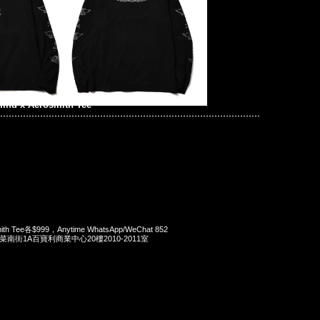
ind x Aerosmith Tee
mith Tee各$999，Anytime WhatsApp/WeChat 852
洋菜南街1A百寶利商業中心20樓2010-2011室