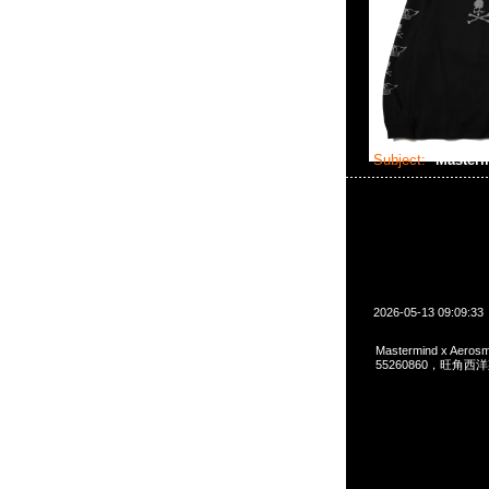
Subject:
Masterm
2026-05-13 09:09:33
Mastermind x Aeros
55260860，旺角西