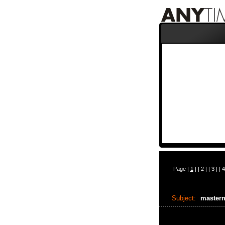
Page |
1
| |
2
| |
3
| |
4
Subject:
master