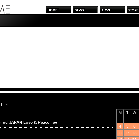
| |
5
|
M
T
W
mind JAPAN Love & Peace Tee
4
5
6
11
12
13