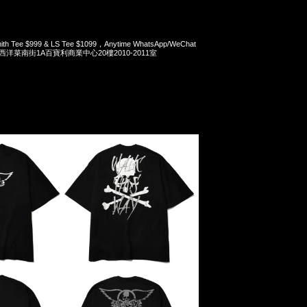
mith Tee $999 & LS Tee $1099，Anytime WhatsApp/WeChat
旺角西洋菜南街1A百寶利商業中心20樓2010-2011室