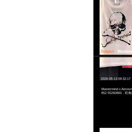
Subject:
Master
2026-05-13 09:32:17
Mastermind x Aeros
852 55260860，