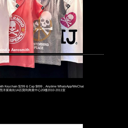
mind x Aerosmith
mith Keychain $299 & Cap $899，Anytime WhatsApp/WeChat
旺角西洋菜南街1A百寶利商業中心20樓2010-2011室