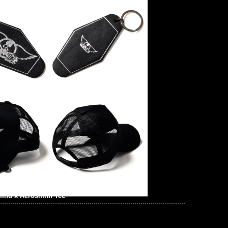
ind x Aerosmith Tee