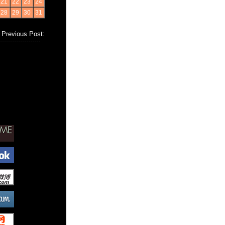
21
22
23
24
28
29
30
31
Previous Post: