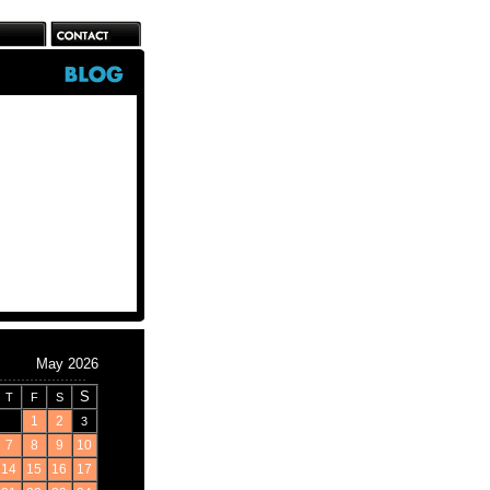
May 2026
S
T
F
S
1
2
3
7
8
9
10
14
15
16
17