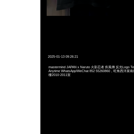
2025-01-13 09:26:21
mastermind JAPAN x Naruto 火影忍者 疾風傳 反光Logo
Anytime WhatsApp/WeChat 852 55260860，旺角
樓2010-2011室