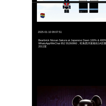
2025-01-10 09:07:51
Bearbrick Nissan Sakura at Japanese Dawn 100% & 40
WhatsApp/WeChat 852 55260860，旺角西洋菜南街1A
2011室