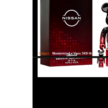
Subject:
Mastermind x Vans SK8 Hi Cap Lx