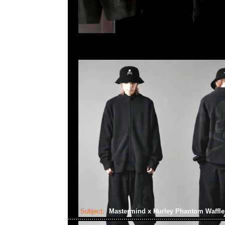
Subject:
Mastermind x Hurley Phantom Waffl