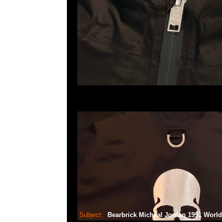
Subject:
Bearbrick Micheal Jordan 1991 Wor