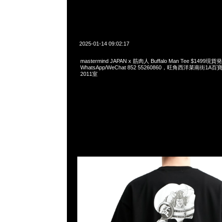
2025-01-14 09:02:17
mastermind JAPAN x 筋肉人 Buffalo Man Tee $1499現
WhatsApp/WeChat 852 55260860，旺角西洋菜南街1A
2011室