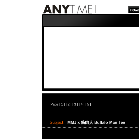
Page |
1
| |
2
| |
3
| |
4
| |
5
|
Subject:
MMJ x 筋肉人 Buffalo Man Tee