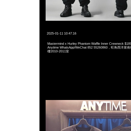
2025-01-11 10:47:16
Mastermind x Hurley Phantom Waffle Inner Crewnec
Anytime WhatsApp/WeChat 852 55260860，旺角
樓2010-2011室