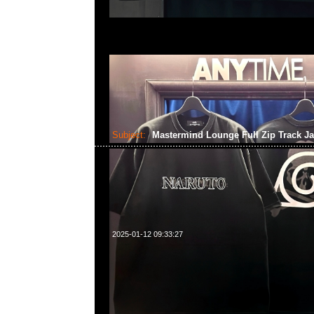
Subject:
Mastermind Lounge Full Zip Track J
2025-01-12 09:33:27
Mastermind Lounge Full Zip Track Jacket Black x Ch
Anytime WhatsApp/WeChat 852 55260860，旺角
樓2010-2011室