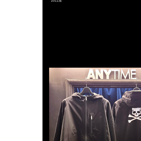
2011室