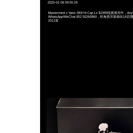
2025-01-09 09:55:29
Mastermind x Vans SK8 Hi Cap Lx $1999現貨発売中，Any
WhatsApp/WeChat 852 55260860，旺角西洋菜南街1A
2011室