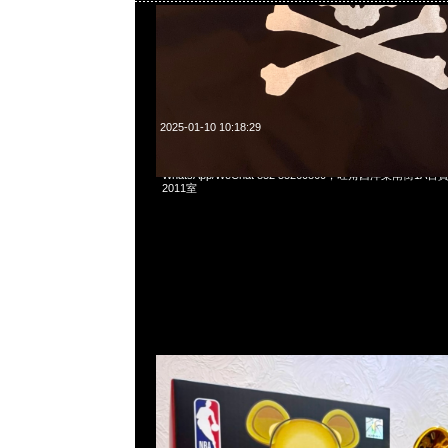
2025-01-10 10:18:29
Bearbrick Micheal Jordan 1991 World Champion 100% &
WhatsApp/WeChat 852 55260860，旺角西洋菜南街1A
2011室