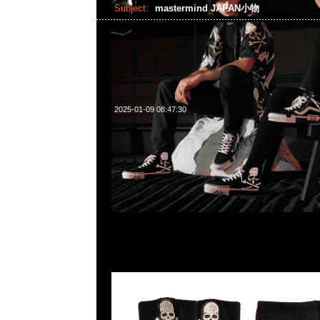
Subject:
mastermind JAPAN小物
2025-01-09 08:47:30
mastermind JAPAN Wrist Band $899 & Elbow Protector、
Glove各$999現貨発売中，Anytime WhatsApp/WeChat 8
菜南街1A百寶利商業中心20樓2010-2011室