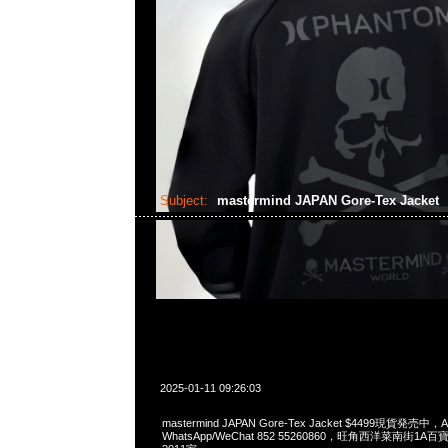
Subject:
mastermind JAPAN Gore-Tex Jacket
2025-01-11 09:26:03
mastermind JAPAN Gore-Tex Jacket $4499現貨発売中，A
WhatsApp/WeChat 852 55260860，旺角西洋菜南街1A