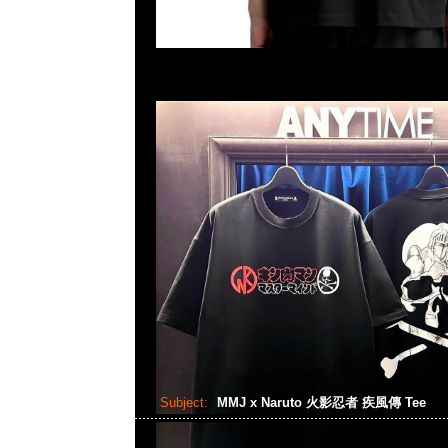
Subject:
MMJ x Naruto 火影忍者 疾風傳 Tee