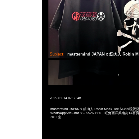
Subject:
mastermind JAPAN x 筋肉人 Robin M
2025-01-14 07:56:48
mastermind JAPAN x 筋肉人 Robin Mask Tee $1499現
WhatsApp/WeChat 852 55260860，旺角西洋菜南街1A
2011室