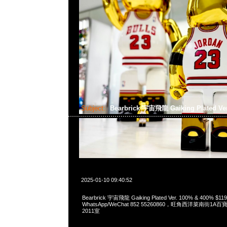
Subject:
Bearbrick 宇宙飛龍 Gaiking Plated Ve
2025-01-10 09:40:52
Bearbrick 宇宙飛龍 Gaiking Plated Ver. 100% & 400% $11
WhatsApp/WeChat 852 55260860，旺角西洋菜南街1A
2011室