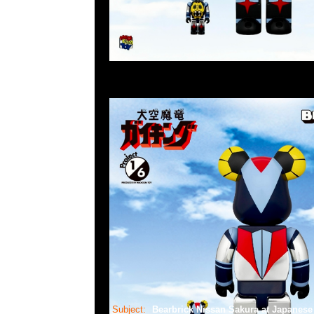
Subject:
Bearbrick Nissan Sakura at Japane