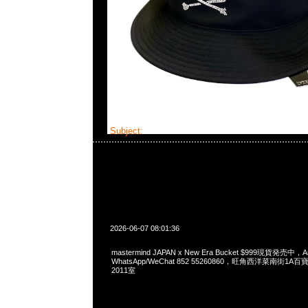
Subject:
mastermind JAPAN x New Era Bucke
2026-06-07 08:01:36
mastermind JAPAN x New Era Bucket $999現貨発売中，An
WhatsApp/WeChat 852 55260860，旺角西洋菜南街1A
2011室