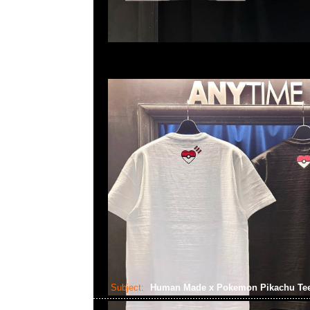
Subject:
Human Made x Pokemon Pikachu Te