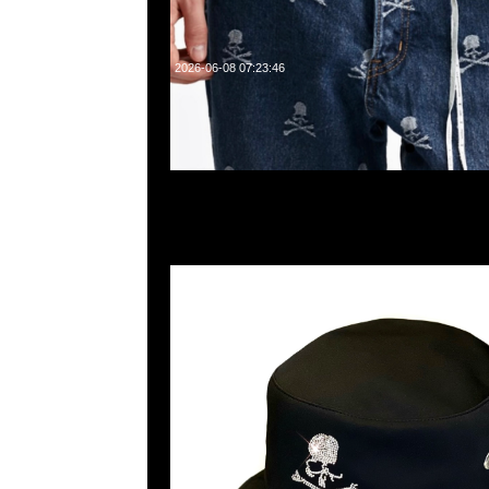
2026-06-08 07:23:46
mastermind JAPAN instinct Swarovski Skull Buck
Anytime WhatsApp/WeChat 852 55260860，旺角
樓2010-2011室