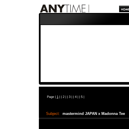
Page |
1
| |
2
| |
3
| |
4
| |
5
|
Subject:
mastermind JAPAN x Madonna Tee