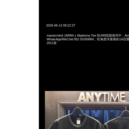
2026-06-13 08:22:37
mastermind JAPAN x Madonna Tee $1499現貨発売中，Any
WhatsApp/WeChat 852 55260860，旺角西洋菜南街1A
2011室