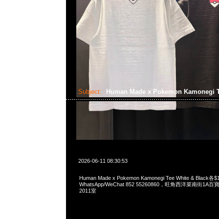
Subject:
Human Made x Pokemon Kamonegi 
2026-06-11 08:30:53
Human Made x Pokemon Kamonegi Tee White & Black各$
WhatsApp/WeChat 852 55260860，旺角西洋菜南街1A
2011室