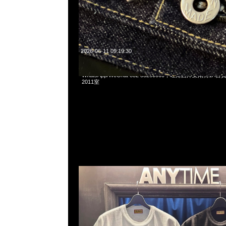
2026-06-11 09:19:30
Human Made x Pokemon Koiking Tee White & Black各$10
WhatsApp/WeChat 852 55260860，旺角西洋菜南街1A
2011室