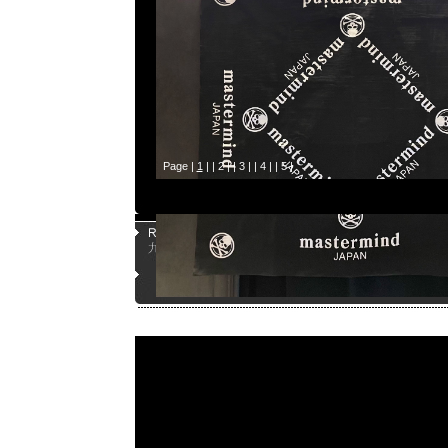
Page |
1
| |
2
| |
3
| |
4
| |
5
|