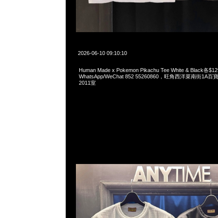
2026-06-10 09:10:10
Human Made x Pokemon Pikachu Tee White & Black各$1
WhatsApp/WeChat 852 55260860，旺角西洋菜南街1A
2011室