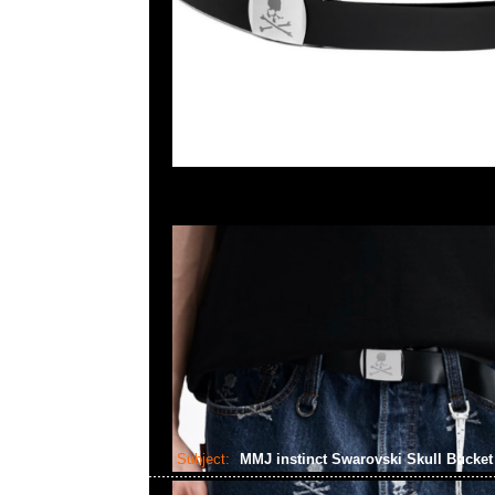
Subject:
MMJ instinct Swarovski Skull Bucke