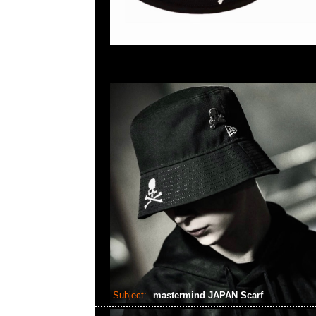
Subject:
mastermind JAPAN Scarf