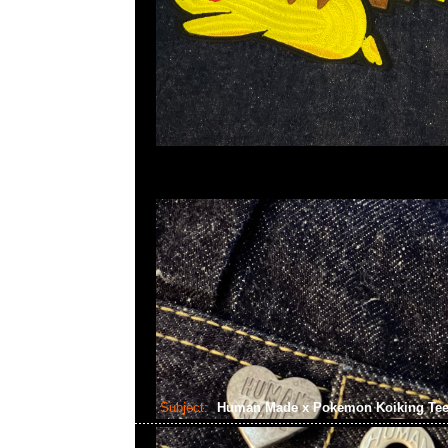
Subject:
Human Made x Pokemon Koiking Te