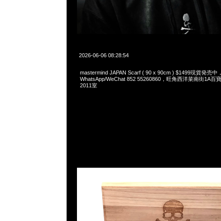
2026-06-06 08:28:54
mastermind JAPAN Scarf ( 90 x 90cm ) $1499現貨発売中
WhatsApp/WeChat 852 55260860，旺角西洋菜南街1A
2011室