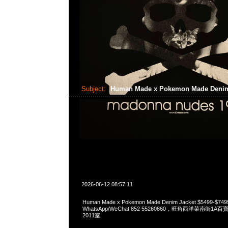
Subject:
Human Made x Pokemon Made Denim
2026-06-12 08:57:11
Human Made x Pokemon Made Denim Jacket $5499-$74
WhatsApp/WeChat 852 55260860，旺角西洋菜南街1A
2011室