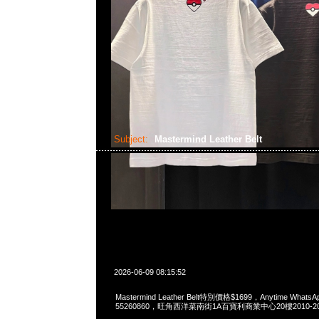
Subject:
Mastermind Leather Belt
2026-06-09 08:15:52
Mastermind Leather Belt特別價格$1699，Anytime WhatsAp
55260860，旺角西洋菜南街1A百寶利商業中心20樓2010-2