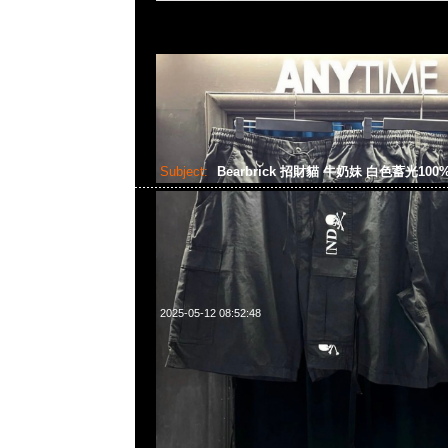
Subject:
Bearbrick 招財貓 牛奶妹 白色蓄光100%
2025-05-12 08:52:48
Bearbrick 招財貓 牛奶妹 白色蓄光100% & 400% $1599，An
WhatsApp/WeChat 852 55260860，旺角西洋菜南街1A
2011室