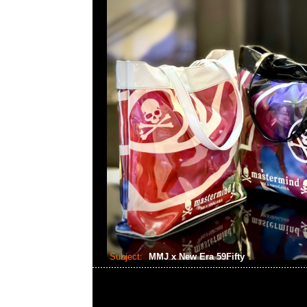
Subject:
MMJ x New Era 59Fifty