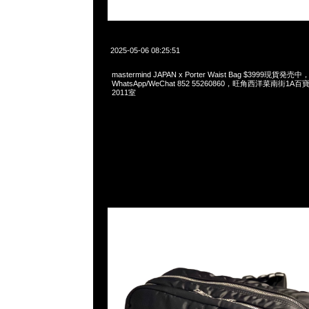
2025-05-06 08:25:51
mastermind JAPAN x Porter Waist Bag $3999現貨発売中，
WhatsApp/WeChat 852 55260860，旺角西洋菜南街1A
2011室