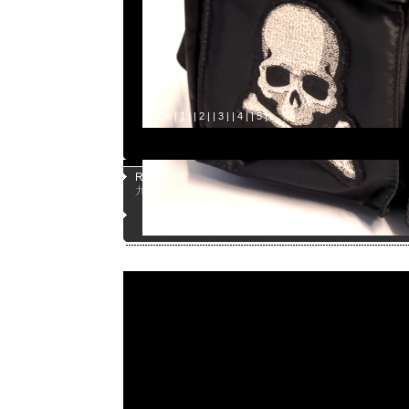
Page |
1
| |
2
| |
3
| |
4
| |
5
|