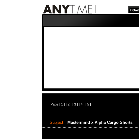
Page |
1
| |
2
| |
3
| |
4
| |
5
|
Subject:
Mastermind x Alpha Cargo Shorts