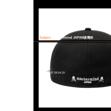
Subject:
mastermind JAPAN玻璃杯
2025-05-07 09:04:29
mastermind JAPAN玻璃杯(M)$499 & (L)599現貨発売中，An
WhatsApp/WeChat 852 55260860，旺角西洋菜南街1A
2011室