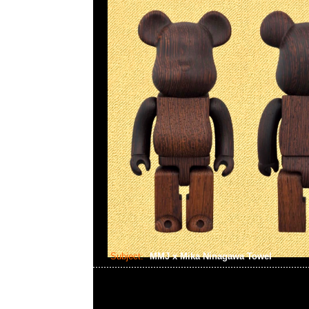
Subject:
MMJ x Mika Ninagawa Towel