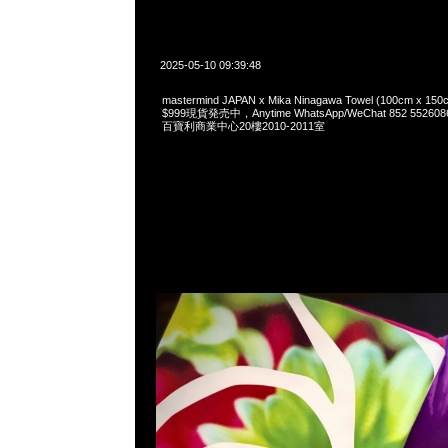
2025-05-10 09:39:48
mastermind JAPAN x Mika Ninagawa Towel (100cm 
$999現貨発売中，Anytime WhatsApp/WeChat 852 55
百寶利商業中心20樓2010-2011室