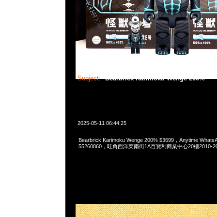
Subject:
Bearbrick Karimoku Wenge 200%
2025-05-11 06:44:25
Bearbrick Karimoku Wenge 200% $3699，Anytime Whats
55260860，旺角西洋菜南街1A百寶利商業中心20樓2010-2