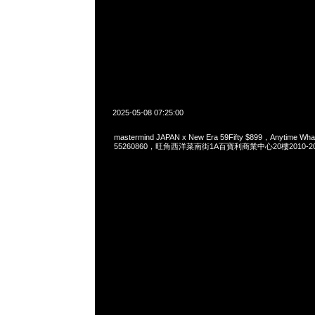
2025-05-08 07:25:00
mastermind JAPAN x New Era 59Fifty $899，Anytime Wh
55260860，旺角西洋菜南街1A百寶利商業中心20樓2010-2