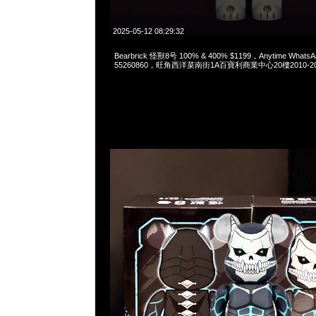
2025-05-12 08:29:32
Bearbrick 怪獸8号 100% & 400% $1199，Anytime WhatsA
55260860，旺角西洋菜南街1A百寶利商業中心20樓2010-2