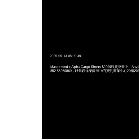
2025-05-13 08:09:49
Mastermind x Alpha Cargo Shorts $2999現貨発売中，Anyt
852 55260860，旺角西洋菜南街1A百寶利商業中心20樓2010