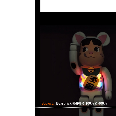
Subject:
Bearbrick 怪獸8号 100% & 400%