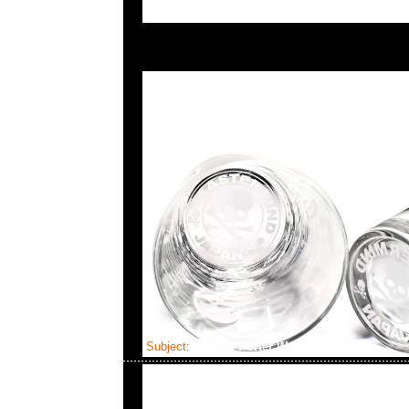
Subject:
MMJ x Porter Waist Bag