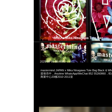
Subject:
MMJ x Mika Ninagawa Tote Bag
2025-05-09 08:48:01
mastermind JAPAN x Mika Ninagawa Tote Bag Black 
貨発売中，Anytime WhatsApp/WeChat 852 552608
商業中心20樓2010-2011室