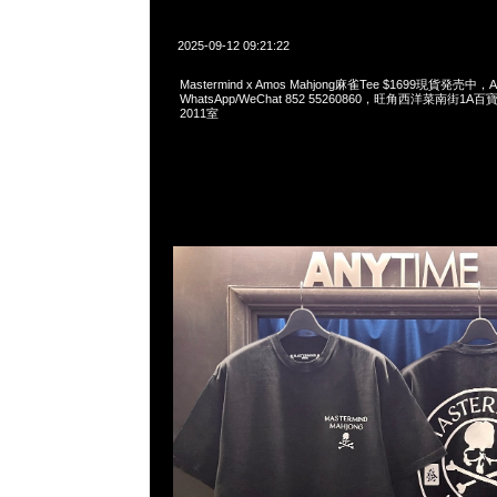
2025-09-12 09:21:22
Mastermind x Amos Mahjong麻雀Tee $1699現貨発売中，An
WhatsApp/WeChat 852 55260860，旺角西洋菜南街1A
2011室