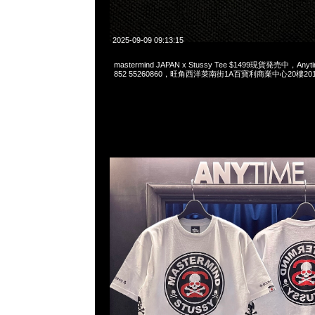
2025-09-09 09:13:15
mastermind JAPAN x Stussy Tee $1499現貨発売中，Anyti
852 55260860，旺角西洋菜南街1A百寶利商業中心20樓2010