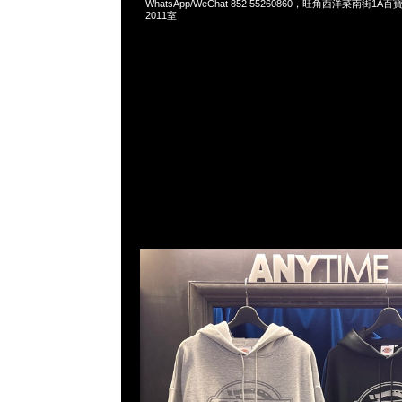
WhatsApp/WeChat 852 55260860，旺角西洋菜南街1A
2011室