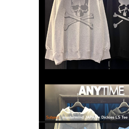
Subject:
mastermind JAPAN x Dickies LS Tee