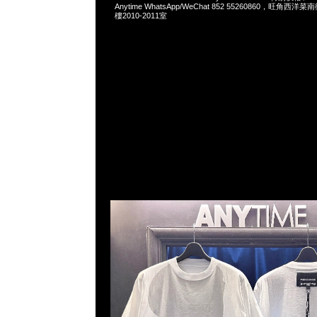
Anytime WhatsApp/WeChat 852 55260860，旺角
樓2010-2011室