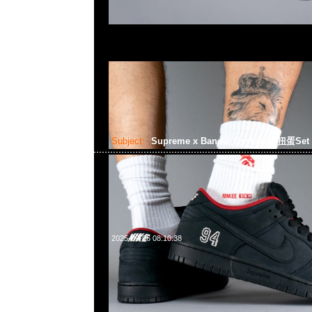
Subject:
Supreme x Bandai Gashapon扭蛋Set
2025-09-06 08:10:38
Supreme x Bandai Gashapon扭蛋Set (6pcs) $1999，Anyt
852 55260860，旺角西洋菜南街1A百寶利商業中心20樓2010