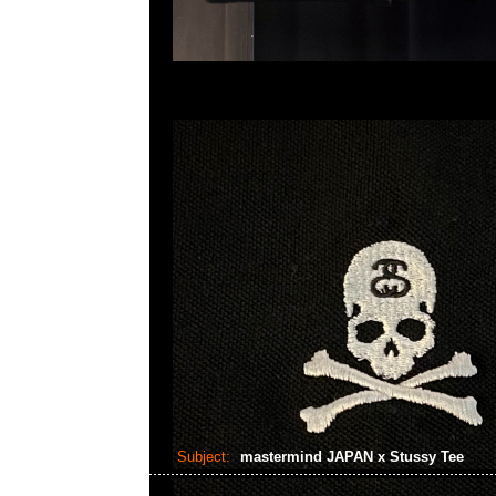
Subject:
mastermind JAPAN x Stussy Tee