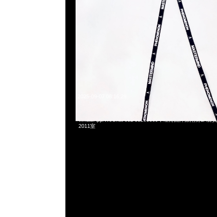
2025-09-07 08:16:29
Supreme x Nike SB Dunk Low White & Black各$1899，Any
WhatsApp/WeChat 852 55260860，旺角西洋菜南街1A
2011室