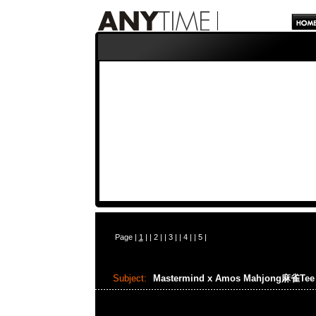
Page |
1
| |
2
| |
3
| |
4
| |
5
|
Subject:
Mastermind x Amos Mahjong麻雀Te