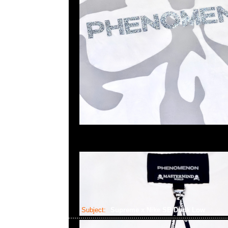
Subject:
Supreme x Nike SB Dunk Low