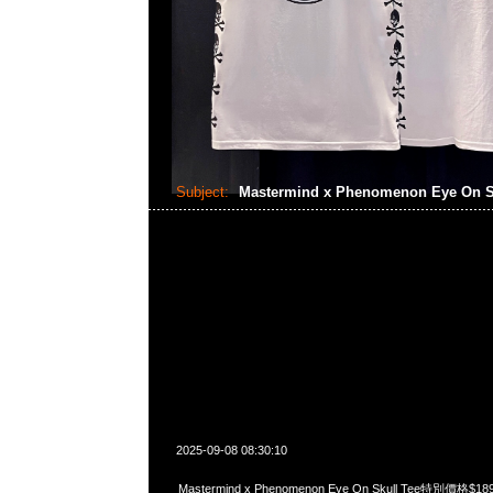
Subject:
Mastermind x Phenomenon Eye On S
2025-09-08 08:30:10
Mastermind x Phenomenon Eye On Skull Tee特別價