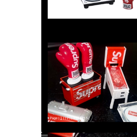
Page |
1
| |
2
| |
3
| |
4
| |
5
|