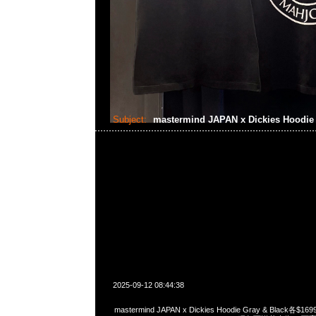
Subject:
mastermind JAPAN x Dickies Hoodi
2025-09-12 08:44:38
mastermind JAPAN x Dickies Hoodie Gray & Black各