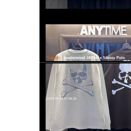
Subject:
mastermind JAPAN x Stussy Polo
2025-09-10 07:48:18
mastermind JAPAN x Stussy Polo $1699現貨発売中，Anyt
852 55260860，旺角西洋菜南街1A百寶利商業中心20樓2010