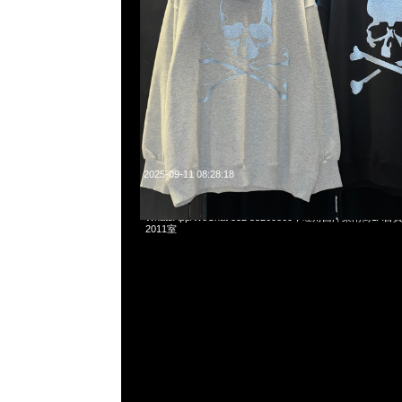
2025-09-11 08:28:18
mastermind JAPAN x Dickies LS Tee White & Black
WhatsApp/WeChat 852 55260860，旺角西洋菜南街1A
2011室