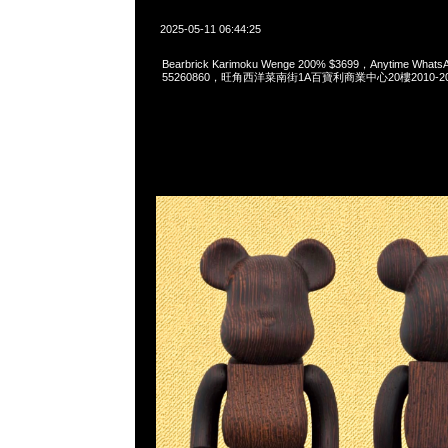
2025-05-11 06:44:25
Bearbrick Karimoku Wenge 200% $3699，Anytime Whats
55260860，旺角西洋菜南街1A百寶利商業中心20樓2010-2