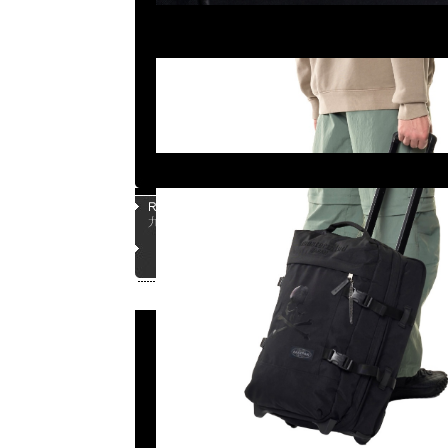
Page |
1
| |
2
| |
3
| |
4
| |
5
|