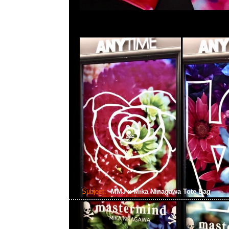
Subject:
MMJ x Mika Ninagawa Tote Bag