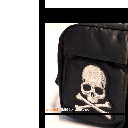
Subject:
MMJ x Eastpak