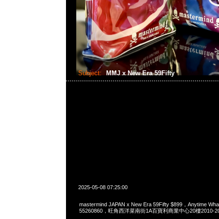
Subject:
MMJ x New Era 59Fifty
2025-05-08 07:25:00
mastermind JAPAN x New Era 59Fifty $899，Anytime Wh
55260860，旺角西洋菜南街1A百寶利商業中心20樓2010-2