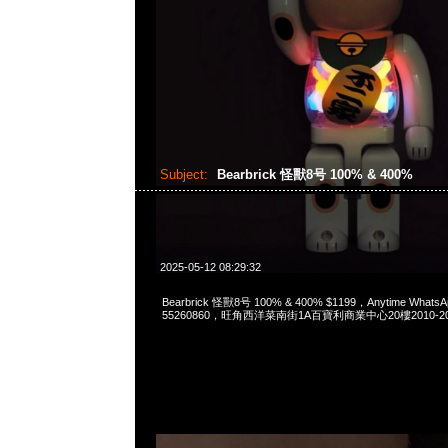
Subject:
Bearbrick 怪獸8号 100% & 400%
2025-05-12 08:29:32
Bearbrick 怪獸8号 100% & 400% $1199，Anytime WhatsA
55260860，旺角西洋菜南街1A百寶利商業中心20樓2010-2