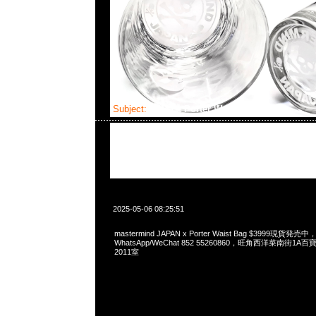
Subject:
MMJ x Porter Waist Bag
2025-05-06 08:25:51
mastermind JAPAN x Porter Waist Bag $3999現貨発売中，
WhatsApp/WeChat 852 55260860，旺角西洋菜南街1A
2011室