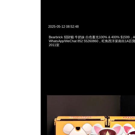
2025-05-12 08:52:48
Bearbrick 招財貓 牛奶妹 白色蓄光100% & 400% $1599，An
WhatsApp/WeChat 852 55260860，旺角西洋菜南街1A
2011室