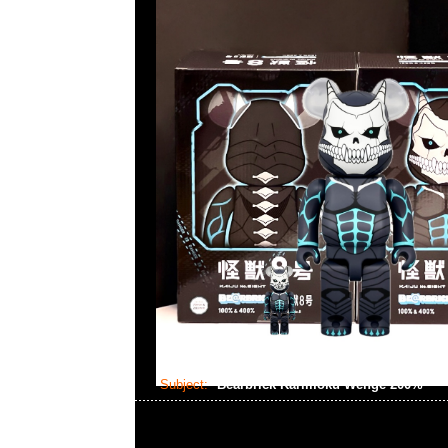
Subject:
Bearbrick Karimoku Wenge 200%