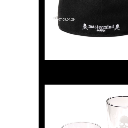
2025-05-07 09:04:29
mastermind JAPAN玻璃杯(M)$499 & (L)599現貨発売中，An
WhatsApp/WeChat 852 55260860，旺角西洋菜南街1A
2011室