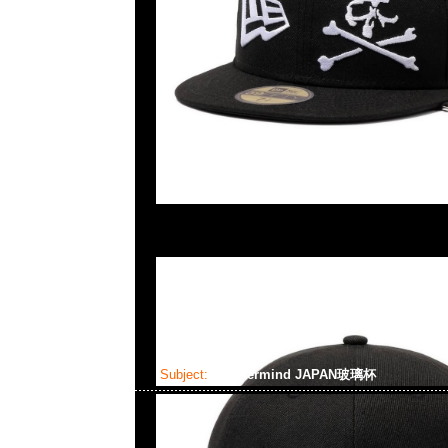
Subject:
mastermind JAPAN玻璃杯