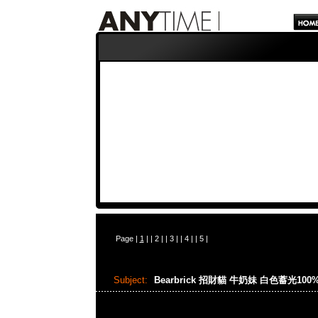
Page |
1
| |
2
| |
3
| |
4
| |
5
|
Subject:
Bearbrick 招財貓 牛奶妹 白色蓄光100%