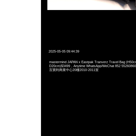
2025-05-05 09:44:39
mastermind JAPAN x Eastpak Tranverz Travel Bag (H50
D20cm)$3499，Anytime WhatsApp/WeChat 852 55
百寶利商業中心20樓2010-2011室