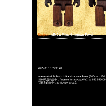
Subject:
MMJ x Mika Ninagawa Towel
2025-05-10 09:39:48
mastermind JAPAN x Mika Ninagawa Towel (100cm 
$999現貨発売中，Anytime WhatsApp/WeChat 852 55
百寶利商業中心20樓2010-2011室