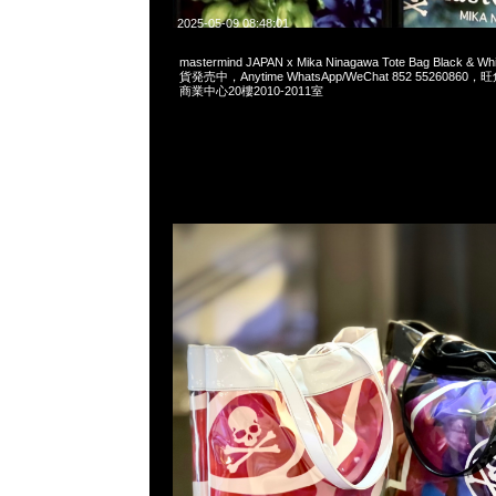
2025-05-09 08:48:01
mastermind JAPAN x Mika Ninagawa Tote Bag Black 
貨発売中，Anytime WhatsApp/WeChat 852 552608
商業中心20樓2010-2011室