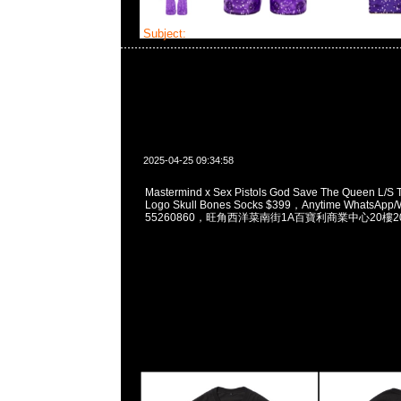
Subject:
Mastermind x Sex Pistols
2025-04-25 09:34:58
Mastermind x Sex Pistols God Save The Queen L/S 
Logo Skull Bones Socks $399，Anytime WhatsApp/
55260860，旺角西洋菜南街1A百寶利商業中心20樓201