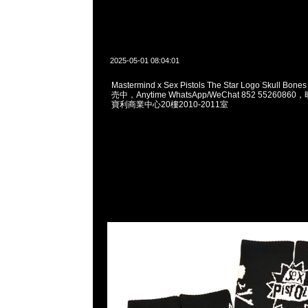
2025-05-01 08:04:01
Mastermind x Sex Pistols The Star Logo Skull Bo
売中，Anytime WhatsApp/WeChat 852 55260
寶利商業中心20樓2010-2011室