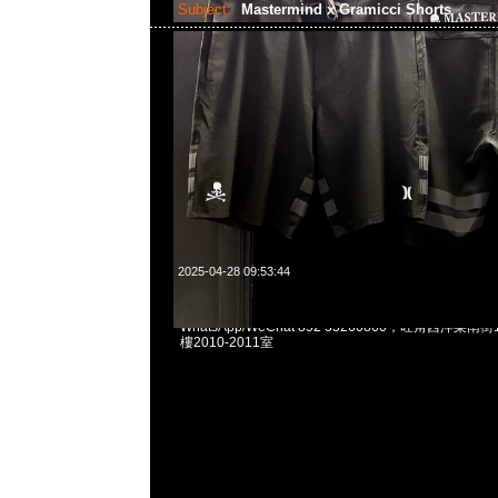
Subject:
Mastermind x Gramicci Shorts
2025-04-28 09:53:44
Mastermind x Gramicci Shorts $1999現貨発売中，An
WhatsApp/WeChat 852 55260860，旺角西洋菜
樓2010-2011室