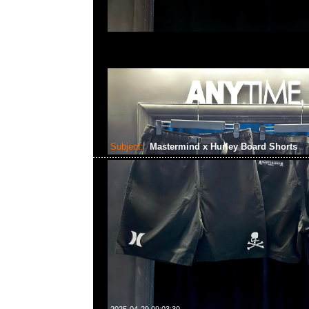
Subject:
Mastermind x Hurley Board Shorts