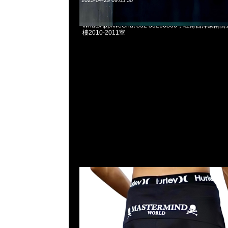
2025-04-29 09:03:30
Mastermind x Hurley Board Shorts $1999現貨発売
WhatsApp/WeChat 852 55260860，旺角西洋菜
樓2010-2011室