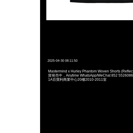
2025-04-30 08:11:50
Mastermind x Hurley Phantom Woven Shorts (Reflec
貨発売中，Anytime WhatsApp/WeChat 852 552
1A百寶利商業中心20樓2010-2011室