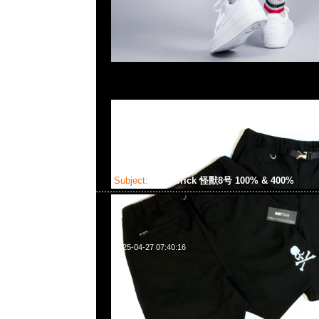
Subject:
Bearbrick 怪獸8号 100% & 400%
2025-04-27 07:40:16
Bearbrick 怪獸8号 100% & 400% $1199，Anytime W
852 55260860，旺角西洋菜南街1A百寶利商業中心20樓