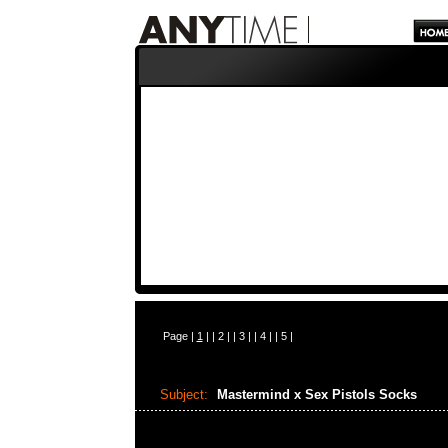
Page |
1
| |
2
| |
3
| |
4
| |
5
|
Subject:
Mastermind x Sex Pistols Socks