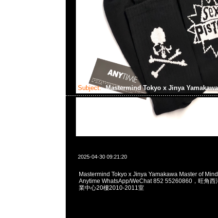
Subject:
Mastermind Tokyo x Jinya Yamakaw
2025-04-30 09:21:20
Mastermind Tokyo x Jinya Yamakawa Master of Min
Anytime WhatsApp/WeChat 852 55260860
業中心20樓2010-2011室