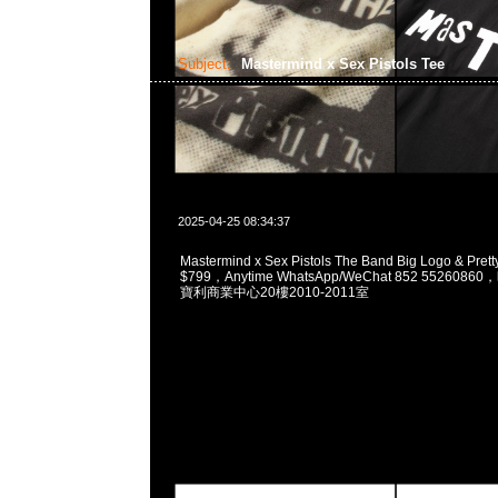
Subject:
Mastermind x Sex Pistols Tee
2025-04-25 08:34:37
Mastermind x Sex Pistols The Band Big Logo & Pret
$799，Anytime WhatsApp/WeChat 852 5526
寶利商業中心20樓2010-2011室