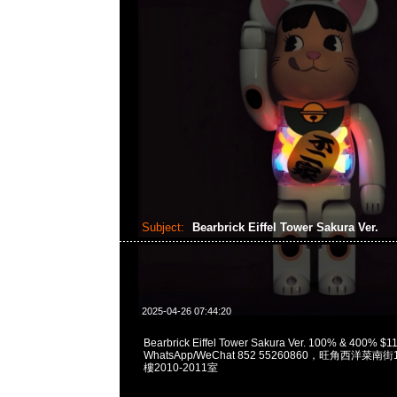
Subject:
Bearbrick Eiffel Tower Sakura Ver.
2025-04-26 07:44:20
Bearbrick Eiffel Tower Sakura Ver. 100% & 400% $
WhatsApp/WeChat 852 55260860，旺角西洋菜
樓2010-2011室