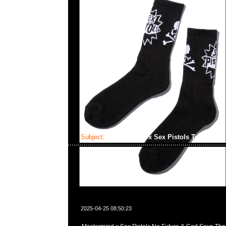
Subject:
Mastermind x Sex Pistols Tee
2025-04-25 08:50:23