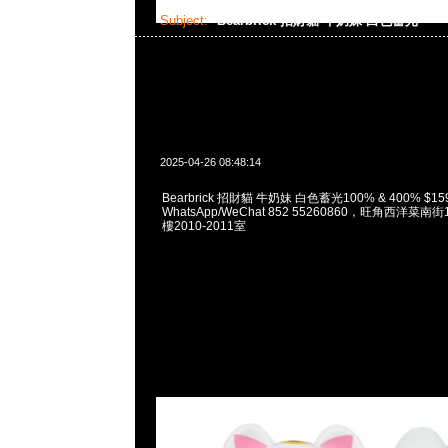
Subject:
Bearbrick 招財貓 牛奶妹 白色蓄光
2025-04-26 08:48:14
Bearbrick 招財貓 牛奶妹 白色蓄光100% & 400% $159
WhatsApp/WeChat 852 55260860，旺角西洋菜
樓2010-2011室