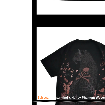
Subject:
Mastermind x Hurley Phantom Wove