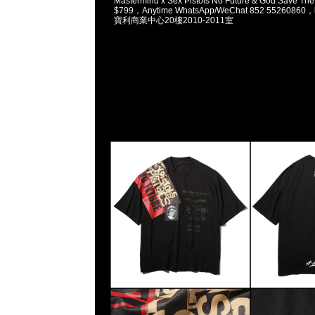
Mastermind x Sex Pistols No Future & God Save T
$799，Anytime WhatsApp/WeChat 852 5526
寶利商業中心20樓2010-2011室