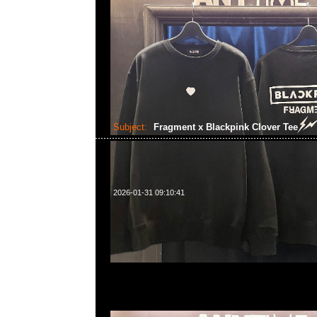
Subject:
Fragment x Blackpink Clover Tee
2026-01-31 09:10:41
Fragment x Blackpink Clover Tee $799，Anytime WhatsA
55260860，旺角西洋菜南街1A百寶利商業中心20樓2010-2