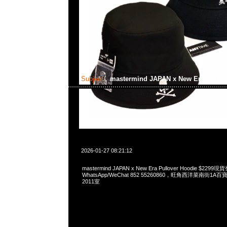
Subject:
mastermind JAPAN x New Era Pullov
2026-01-27 08:21:12
mastermind JAPAN x New Era Pullover Hoodie $229
WhatsApp/WeChat 852 55260860，旺角西洋菜南街1A
2011室