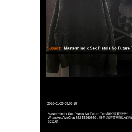
Subject:
Mastermind x Sex Pistols No Future
2026-01-25 08:06:18
Mastermind x Sex Pistols No Future Tee $899現貨発売中
WhatsApp/WeChat 852 55260860，旺角西洋菜南街1A
2011室