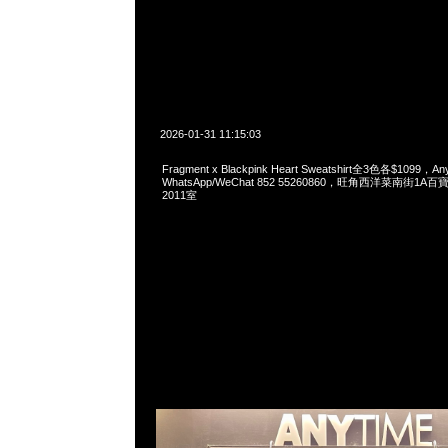
2026-01-31 11:15:03
Fragment x Blackpink Heart Sweatshirt全3色各$1099，Any
WhatsApp/WeChat 852 55260860，旺角西洋菜南街1A
2011室