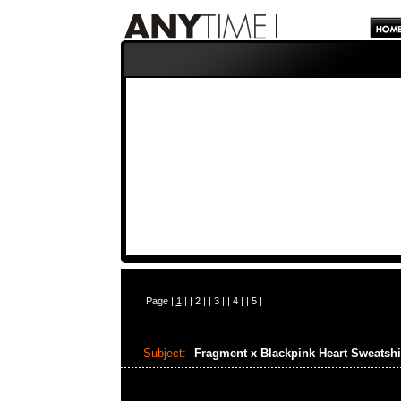
Page |
1
| |
2
| |
3
| |
4
| |
5
|
Subject:
Fragment x Blackpink Heart Sweatshi