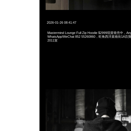
2026-01-26 08:41:47
Mastermind Lounge Full Zip Hoodie $2999現貨発売中，Any
WhatsApp/WeChat 852 55260860，旺角西洋菜南街1A
2011室