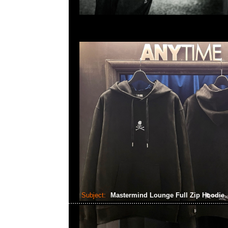
Subject:
Mastermind Lounge Full Zip Hoodie