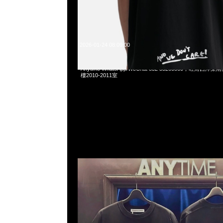
2026-01-24 08:09:00
Mastermind x Katharine Hamnett Slogan Big Tee
Anytime WhatsApp/WeChat 852 55260860，旺角
樓2010-2011室