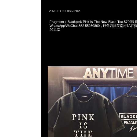
2026-01-31 08:22:02
Fragment x Blackpink Pink Is The New Black Tee $7
WhatsApp/WeChat 852 55260860，旺角西洋菜南街1A
2011室