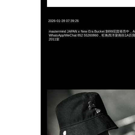
2026-01-28 07:39:26
mastermind JAPAN x New Era Bucket $999現貨発売中，An
WhatsApp/WeChat 852 55260860，旺角西洋菜南街1A
2011室