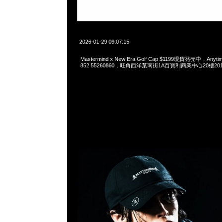
2026-01-29 09:07:15
Mastermind x New Era Golf Cap $1199現貨発売中，Anytim
852 55260860，旺角西洋菜南街1A百寶利商業中心20樓2010