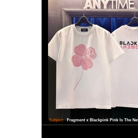
Subject:
Fragment x Blackpink Pink Is The N