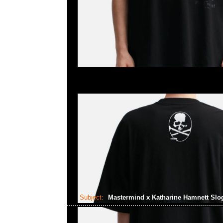
Subject:
Mastermind x Katharine Hamnett Slo