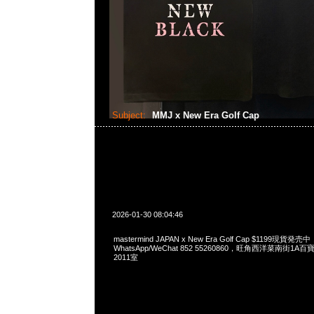
Subject:
MMJ x New Era Golf Cap
2026-01-30 08:04:46
mastermind JAPAN x New Era Golf Cap $1199現貨発売中
WhatsApp/WeChat 852 55260860，旺角西洋菜南街1A
2011室