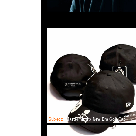
Subject:
Mastermind x New Era Golf Cap