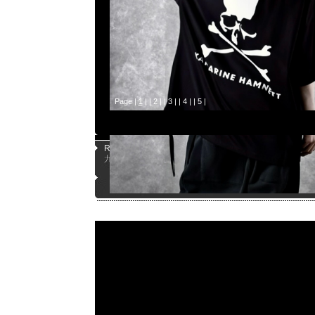
Page |
1
| |
2
| |
3
| |
4
| |
5
|