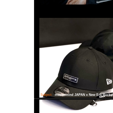
Subject:
mastermind JAPAN x New Era Bucke