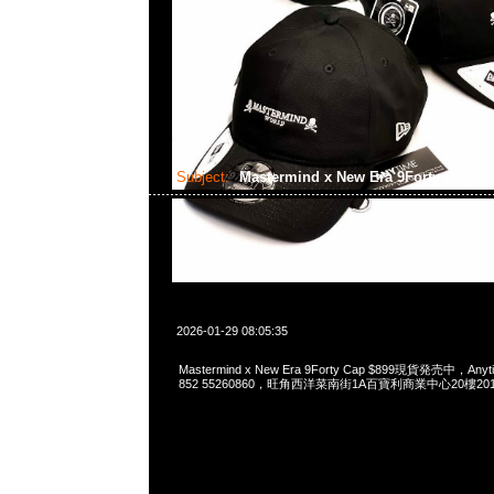
Subject:
Mastermind x New Era 9Forty Cap
2026-01-29 08:05:35
Mastermind x New Era 9Forty Cap $899現貨発売中，Anyti
852 55260860，旺角西洋菜南街1A百寶利商業中心20樓2010