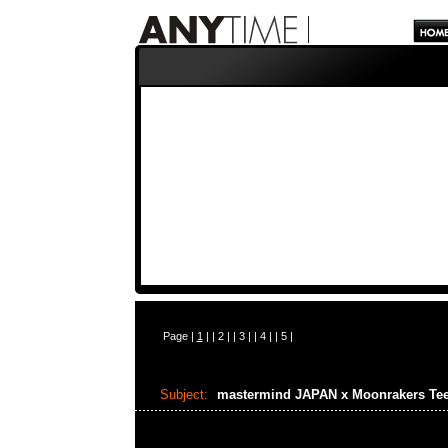
Page |
1
| |
2
| |
3
| |
4
| |
5
|
Subject:
mastermind JAPAN x Moonrakers Te