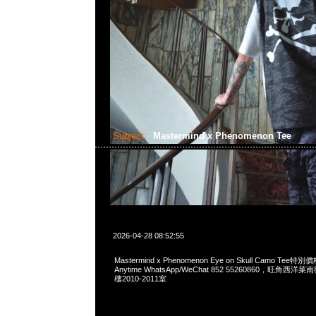
Subject:
Mastermind x Phenomenon Tee
2026-04-28 08:52:55
Mastermind x Phenomenon Eye on Skull Camo Te
Anytime WhatsApp/WeChat 852 55260860，旺角
樓2010-2011室