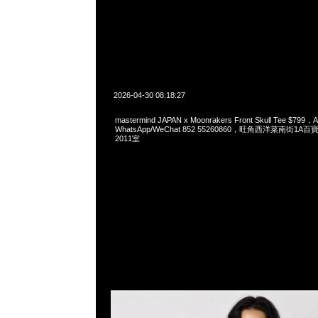
2026-04-30 08:18:27
mastermind JAPAN x Moonrakers Front Skull Tee $799，A
WhatsApp/WeChat 852 55260860，旺角西洋菜南街1A
2011室