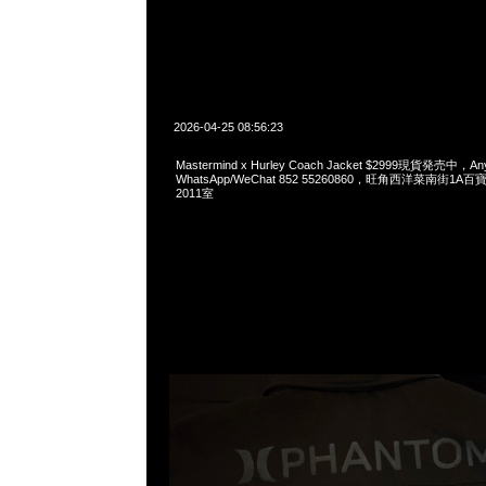
2026-04-25 08:56:23
Mastermind x Hurley Coach Jacket $2999現貨発売中，Any
WhatsApp/WeChat 852 55260860，旺角西洋菜南街1A
2011室