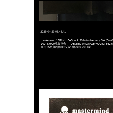
2026-04-23 08:48:41
mastermind JAPAN x G-Shock 30th Anniversary Set (
100) $7999現貨発売中，Anytime WhatsApp/WeChat 85
南街1A百寶利商業中心20樓2010-2011室