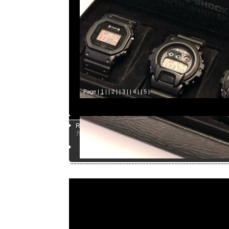
Page |
1
| |
2
| |
3
| |
4
| |
5
|