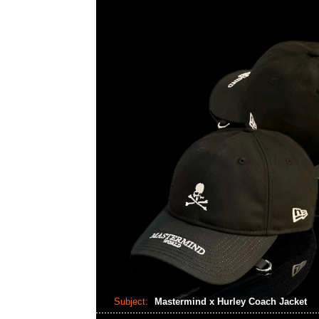
Subject:
Mastermind x Hurley Coach Jacket