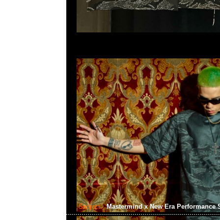
Subject:
Mastermind x New Era Performance 