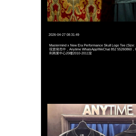
2026-04-27 08:31:49
Mastermind x New Era Performance Skull Logo Tee (S
現貨発売中，Anytime WhatsApp/WeChat 852 55260
利商業中心20樓2010-2011室