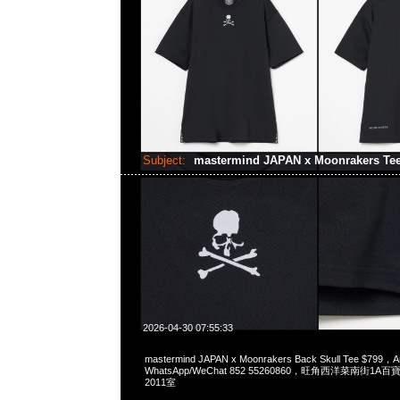
Subject:
mastermind JAPAN x Moonrakers Te
2026-04-30 07:55:33
mastermind JAPAN x Moonrakers Back Skull Tee $799，A
WhatsApp/WeChat 852 55260860，旺角西洋菜南街1A
2011室