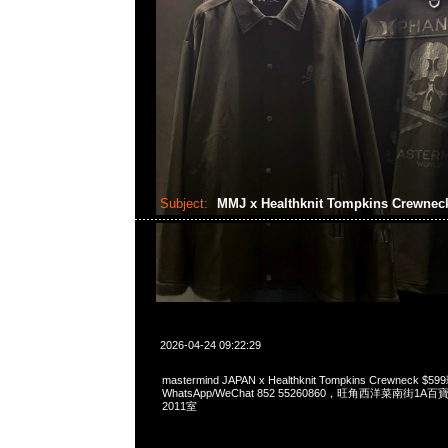
Subject:
MMJ x Healthknit Tompkins Crewne
2026-04-24 09:22:29
mastermind JAPAN x Healthknit Tompkins Crewneck
WhatsApp/WeChat 852 55260860，旺角西洋菜南街1A
2011室