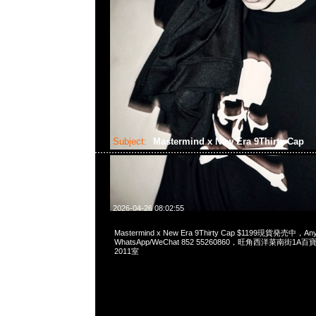
Subject:
Mastermind x New Era 9Thirty Cap
2026-04-26 08:02:55
Mastermind x New Era 9Thirty Cap $1199現貨発売中，Any
WhatsApp/WeChat 852 55260860，旺角西洋菜南街1A
2011室