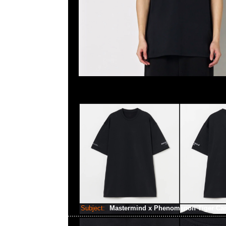
Subject:
Mastermind x Phenomenon Tiger C