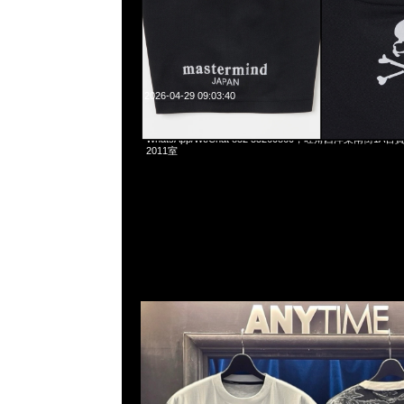
2026-04-29 09:03:40
Mastermind x Phenomenon Tiger Camo Tee特別價格$
WhatsApp/WeChat 852 55260860，旺角西洋菜南街1A
2011室