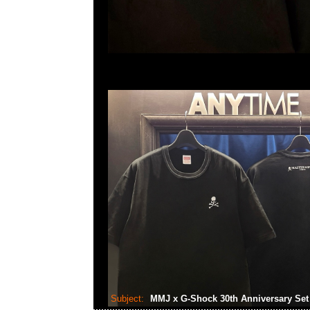
Subject:
MMJ x G-Shock 30th Anniversary Se